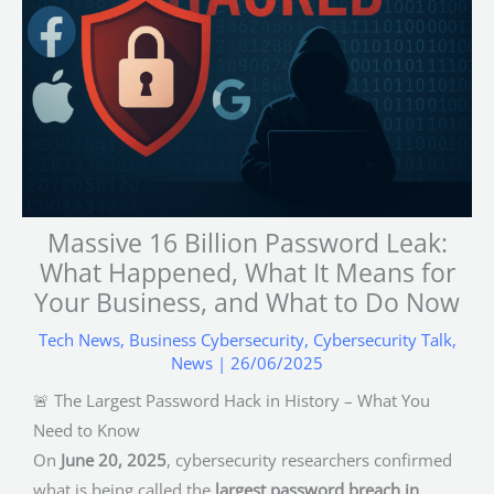
Massive 16 Billion Password Leak:
What Happened, What It Means for
Your Business, and What to Do Now
Tech News
,
Business Cybersecurity
,
Cybersecurity Talk
,
News
|
26/06/2025
🚨 The Largest Password Hack in History – What You
Need to Know
On
June 20, 2025
, cybersecurity researchers confirmed
what is being called the
largest password breach in