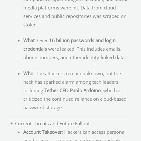
media platforms were hit. Data from cloud
services and public repositories was scraped or
stolen.
What
: Over
16 billion passwords and login
credentials
were leaked. This includes emails,
phone numbers, and other identity-linked data.
Who
: The attackers remain unknown, but the
hack has sparked alarm among tech leaders
including
Tether CEO Paolo Ardoino
, who has
criticized the continued reliance on cloud-based
password storage.
⚠️ Current Threats and Future Fallout
Account Takeover
: Hackers can access personal
and business accounts using known credentials.