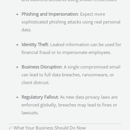
Phishing and Impersonation
: Expect more
sophisticated phishing attacks using real personal
data.
Identity Theft
: Leaked information can be used for
financial fraud or to impersonate employees.
Business Disruption
: A single compromised email
can lead to full data breaches, ransomware, or
client distrust.
Regulatory Fallout
: As new data privacy laws are
enforced globally, breaches may lead to fines or
lawsuits.
✅ What Your Business Should Do Now