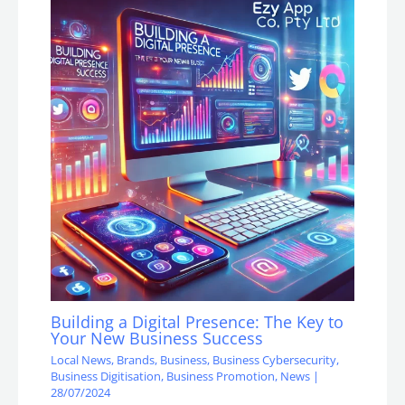
Building a Digital Presence: The Key to
Your New Business Success
Local News
,
Brands
,
Business
,
Business Cybersecurity
,
Business Digitisation
,
Business Promotion
,
News
|
28/07/2024