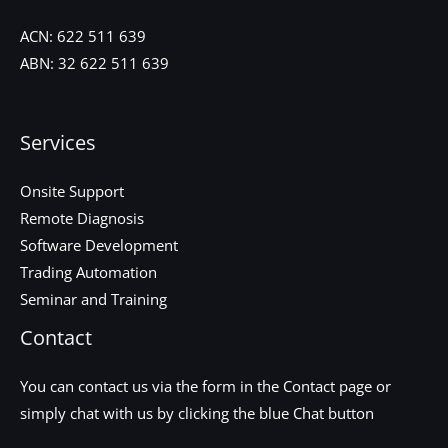
ACN:
622 511 639
ABN:
32 622 511 639
Services
Onsite Support
Remote Diagnosis
Software Development
Trading Automation
Seminar and Training
Contact
You can contact us via the form in the
Contact
page or
simply chat with us by clicking the blue Chat button