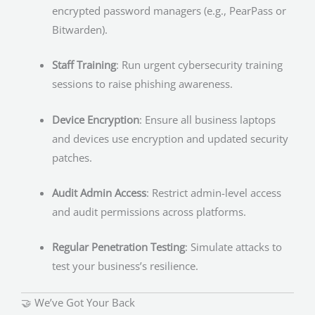
encrypted password managers (e.g., PearPass or
Bitwarden).
Staff Training
: Run urgent cybersecurity training
sessions to raise phishing awareness.
Device Encryption
: Ensure all business laptops
and devices use encryption and updated security
patches.
Audit Admin Access
: Restrict admin-level access
and audit permissions across platforms.
Regular Penetration Testing
: Simulate attacks to
test your business’s resilience.
🤝 We’ve Got Your Back