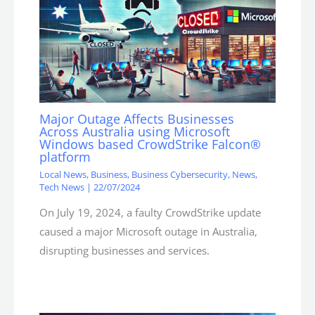
Major Outage Affects Businesses
Across Australia using Microsoft
Windows based CrowdStrike Falcon®
platform
Local News
,
Business
,
Business Cybersecurity
,
News
,
Tech News
|
22/07/2024
On July 19, 2024, a faulty CrowdStrike update
caused a major Microsoft outage in Australia,
disrupting businesses and services.