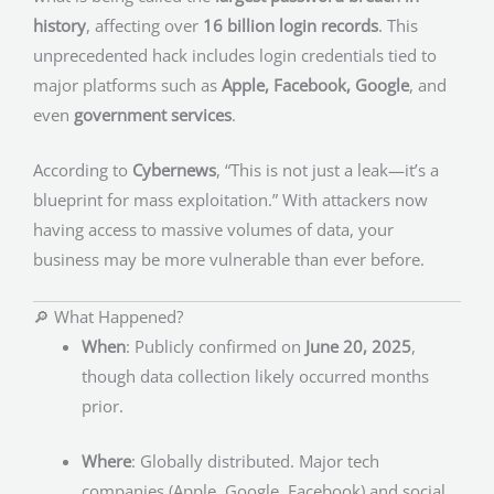
history
, affecting over
16 billion login records
. This
unprecedented hack includes login credentials tied to
major platforms such as
Apple, Facebook, Google
, and
even
government services
.
According to
Cybernews
, “This is not just a leak—it’s a
blueprint for mass exploitation.” With attackers now
having access to massive volumes of data, your
business may be more vulnerable than ever before.
🔎 What Happened?
When
: Publicly confirmed on
June 20, 2025
,
though data collection likely occurred months
prior.
Where
: Globally distributed. Major tech
companies (Apple, Google, Facebook) and social