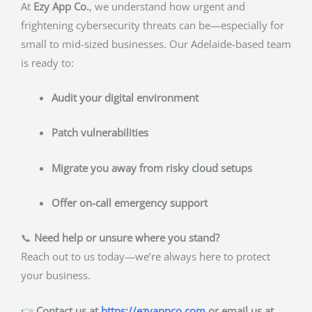
At
Ezy App Co.
, we understand how urgent and
frightening cybersecurity threats can be—especially for
small to mid-sized businesses. Our Adelaide-based team
is ready to:
Audit your digital environment
Patch vulnerabilities
Migrate you away from risky cloud setups
Offer on-call emergency support
📞
Need help or unsure where you stand?
Reach out to us today—we’re always here to protect
your business.
👉
Contact us at
https://ezyappco.com
or email us at