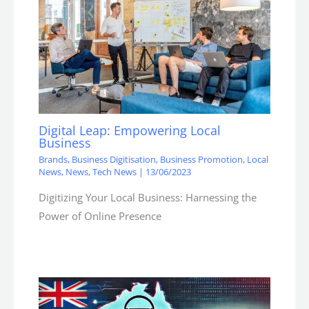
Digital Leap: Empowering Local
Business
Brands
,
Business Digitisation
,
Business Promotion
,
Local
News
,
News
,
Tech News
|
13/06/2023
Digitizing Your Local Business: Harnessing the
Power of Online Presence