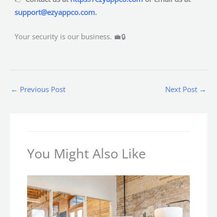
support@ezyappco.com
.
Your security is our business. 💼🔒
←
Previous Post
Next Post
→
You Might Also Like