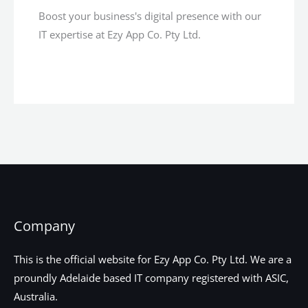
Boost your business's digital presence with our
IT expertise at Ezy App Co. Pty Ltd.
Company
This is the official website for Ezy App Co. Pty Ltd. We are a
proundly Adelaide based IT company registered with ASIC,
Australia.