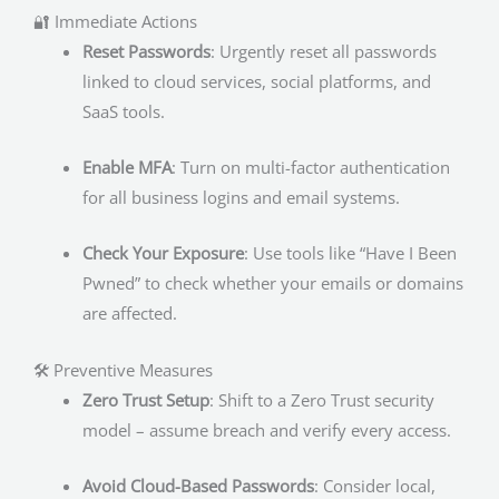
🔐 Immediate Actions
Reset Passwords
: Urgently reset all passwords
linked to cloud services, social platforms, and
SaaS tools.
Enable MFA
: Turn on multi-factor authentication
for all business logins and email systems.
Check Your Exposure
: Use tools like “Have I Been
Pwned” to check whether your emails or domains
are affected.
🛠 Preventive Measures
Zero Trust Setup
: Shift to a Zero Trust security
model – assume breach and verify every access.
Avoid Cloud-Based Passwords
: Consider local,